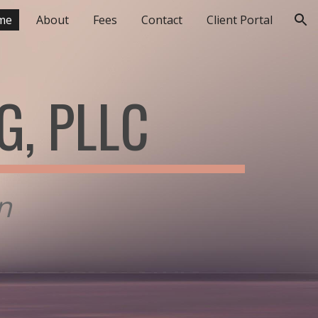
me
About
Fees
Contact
Client Portal
ion
G, PLLC
in