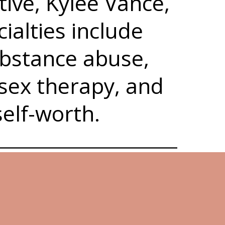
ive, Kylee Vance,
ialties include
ubstance abuse,
 sex therapy, and
self-worth.