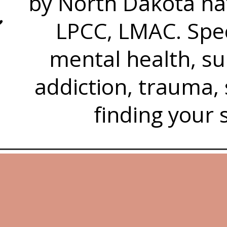
by North Dakota nat
LPCC, LMAC. Spec
mental health, s
addiction, trauma,
finding your 