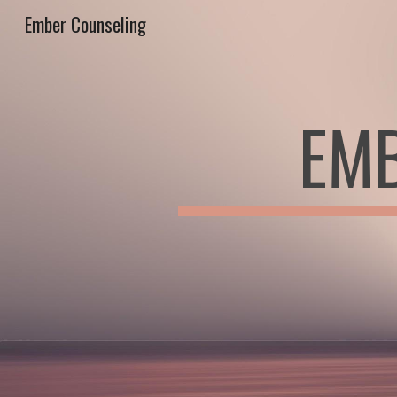
Ember Counseling
Sk
EMB