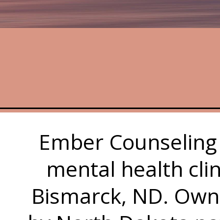
Ember Counseling 
mental health cli
Bismarck, ND. Own