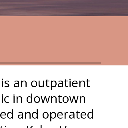
is an outpatient
nic in downtown
ed and operated