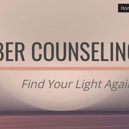
Ho
ip to main content
Skip to navigat
ER COUNSELIN
Find Your Light Aga