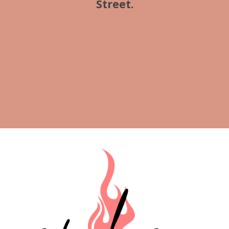
Street.