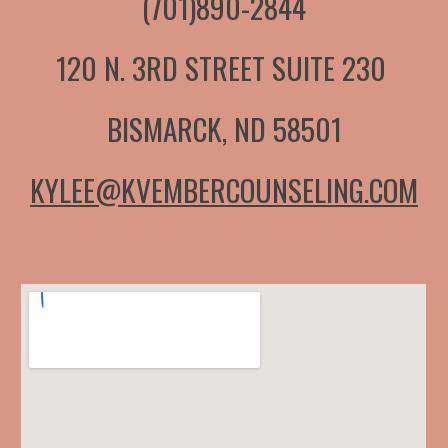
(701)890-2844
120 N. 3RD STREET SUITE 230
BISMARCK, ND 58501
KYLEE@KVEMBERCOUNSELING.COM