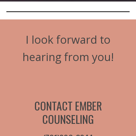
I look forward to
hearing from you!
CONTACT EMBER
COUNSELING