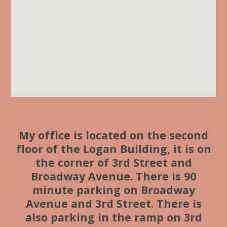
My office is located on the second
floor of the Logan Building, it is on
the corner of 3rd Street and
Broadway Avenue. There is 90
minute parking on Broadway
Avenue and 3rd Street. There is
also parking in the ramp on 3rd