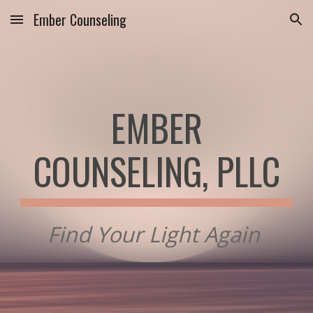
Ember Counseling
Skip to main content
Skip to navigation
EMBER
COUNSELING, PLLC
Find Your Light Again