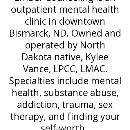
outpatient mental health
clinic in downtown
Bismarck, ND. Owned and
operated by North
Dakota native, Kylee
Vance, LPCC, LMAC.
Specialties include mental
health, substance abuse,
addiction, trauma, sex
therapy, and finding your
self-worth.