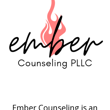
Ember Counseling is an