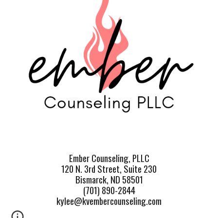
Ember Counseling, PLLC
120 N. 3rd Street, Suite 230
Bismarck, ND 58501
(701) 890-2844
kylee@kvembercounseling.com