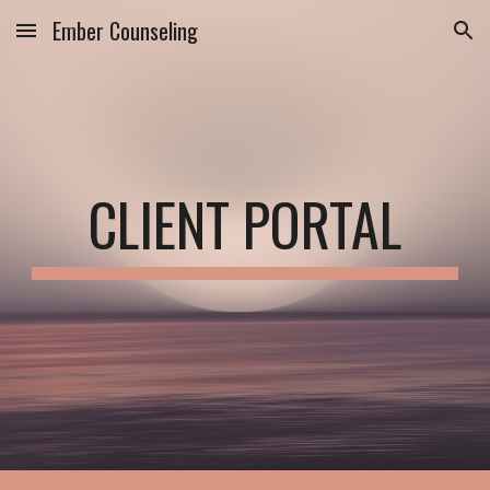
Ember Counseling
Skip to main content
Skip to navigation
CLIENT PORTAL