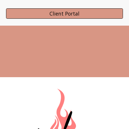
Client Portal