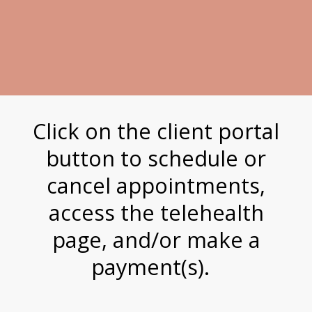
Click on the client portal
button to schedule or
cancel appointments,
access the telehealth
page, and/or make a
payment(s).