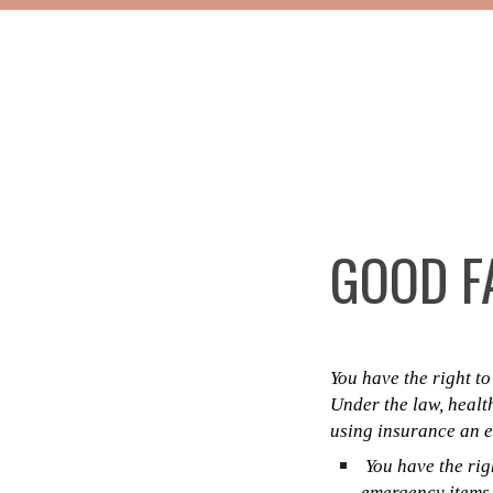
GOOD FA
You have the right t
Under the law, healt
using insurance an es
You have the righ
emergency items o