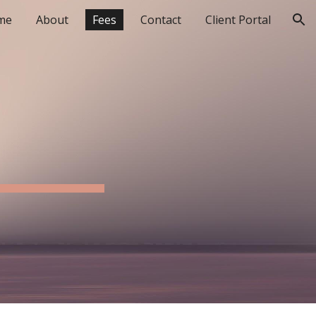
me
About
Fees
Contact
Client Portal
ion