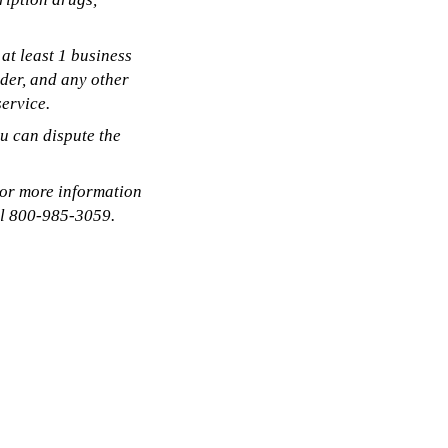
at least 1 business
ider, and any other
ervice.
ou can dispute the
 or more information
ll 800-985-3059.