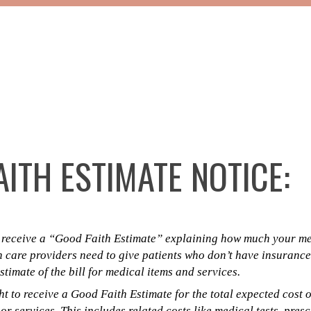
ITH ESTIMATE NOTICE:
o receive a “Good Faith Estimate” explaining how much your med
h care providers need to give patients who don’t have insurance
timate of the bill for medical items and services.
t to receive a Good Faith Estimate for the total expected cost 
r services. This includes related costs like medical tests, pres