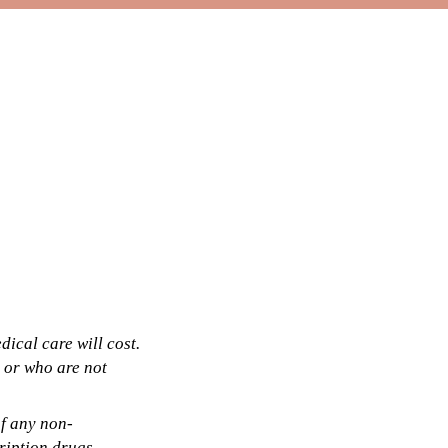
ical care will cost.
 or who are not
of any non-
cription drugs,