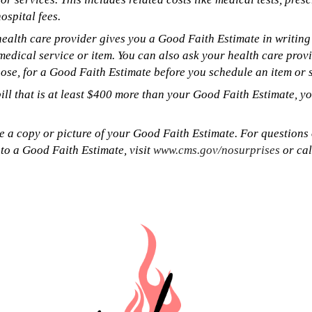
ospital fees.
ealth care provider gives you a Good Faith Estimate in writing 
medical service or item. You can also ask your health care prov
ose, for a Good Faith Estimate before you schedule an item or s
bill that is at least $400 more than your Good Faith Estimate, y
e a copy or picture of your Good Faith Estimate. For questions
 to a Good Faith Estimate, visit
www.cms.gov/nosurprises
or ca