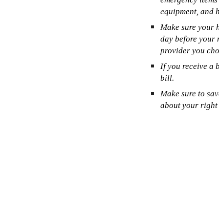
equipment, and h
Make sure your h
day before your 
provider you cho
If you receive a 
bill.
Make sure to sav
about your right