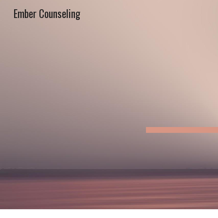
Ember Counseling
Sk