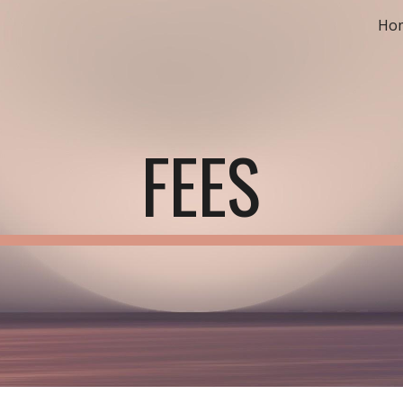
Ho
ip to main content
Skip to navigat
FEES