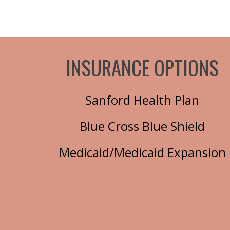
INSURANCE OPTIONS
Sanford Health Plan
Blue Cross Blue Shield
Medicaid/Medicaid Expansion