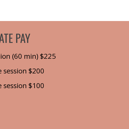
ATE PAY
ation (60 min) $225
 session $200
 session $100