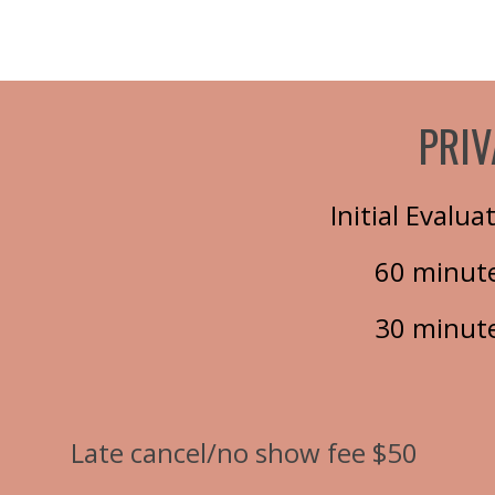
PRIV
Initial Evalu
60 minute
30 minute
Late cancel/no show fee $50